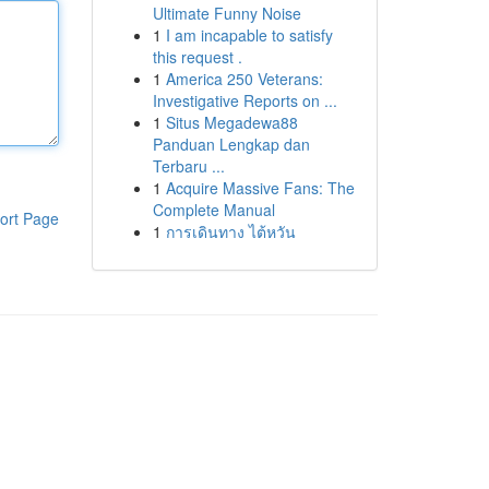
Ultimate Funny Noise
1
I am incapable to satisfy
this request .
1
America 250 Veterans:
Investigative Reports on ...
1
Situs Megadewa88
Panduan Lengkap dan
Terbaru ...
1
Acquire Massive Fans: The
Complete Manual
ort Page
1
การเดินทาง ไต้หวัน