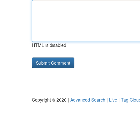
HTML is disabled
Copyright © 2026 |
Advanced Search
|
Live
|
Tag Clou