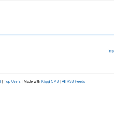
Rep
d
|
Top Users
| Made with
Kliqqi CMS
|
All RSS Feeds