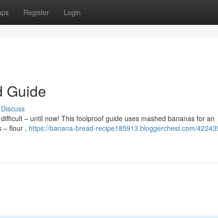
ups
Register
Login
d Guide
Discuss
ifficult – until now! This foolproof guide uses mashed bananas for an
 – flour ,
https://banana-bread-recipe185913.bloggerchest.com/422439