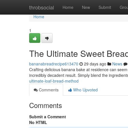
Home
throbsocial
Home
New
Submit
Gro
Home
1
The Ultimate Sweet Brea
bananabreadrecipe613470
29 days ago
News
Crafting delicious banana bake at residence can seem d
incredibly decadent result. Simply blend the ingredients
ultimate-loaf-bread-method
Comments
Who Upvoted
Comments
Submit a Comment
No HTML