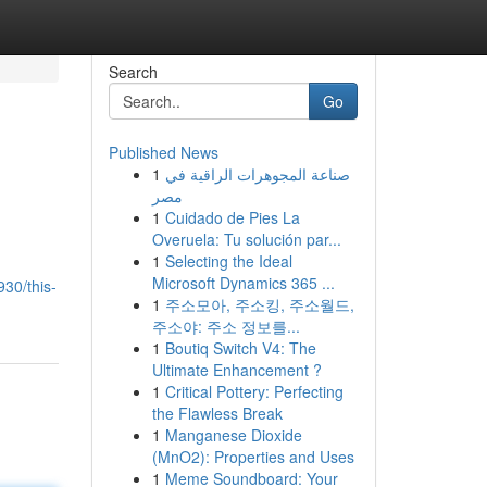
Search
Go
Published News
1
صناعة المجوهرات الراقية في
مصر
1
Cuidado de Pies La
Overuela: Tu solución par...
1
Selecting the Ideal
Microsoft Dynamics 365 ...
30/this-
1
주소모아, 주소킹, 주소월드,
주소야: 주소 정보를...
1
Boutiq Switch V4: The
Ultimate Enhancement ?
1
Critical Pottery: Perfecting
the Flawless Break
1
Manganese Dioxide
(MnO2): Properties and Uses
1
Meme Soundboard: Your