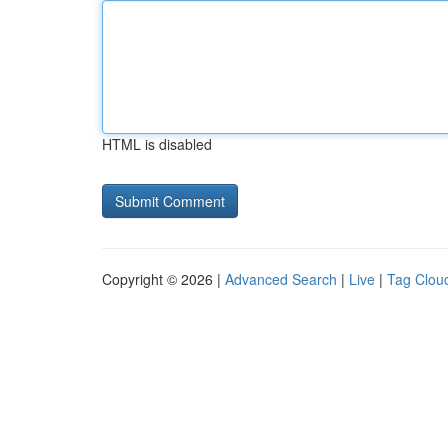
HTML is disabled
Copyright © 2026 |
Advanced Search
|
Live
|
Tag Clou