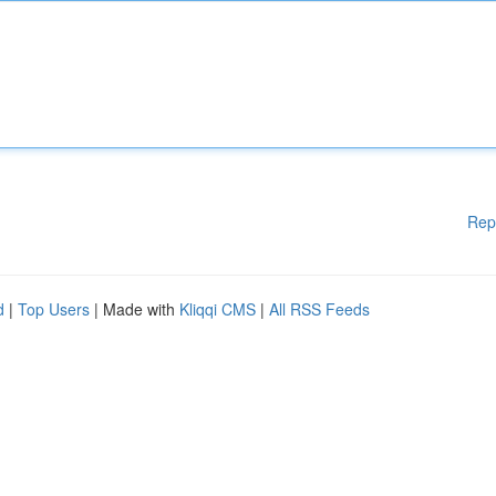
Rep
d
|
Top Users
| Made with
Kliqqi CMS
|
All RSS Feeds