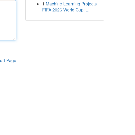
1
Machine Learning Projects
FIFA 2026 World Cup: ...
ort Page