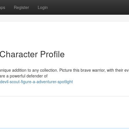
ups
Register
Login
Character Profile
que addition to any collection. Picture this brave warrior, with their ev
 are a powerful defender of
vil-scout-figure-a-adventurer-spotlight