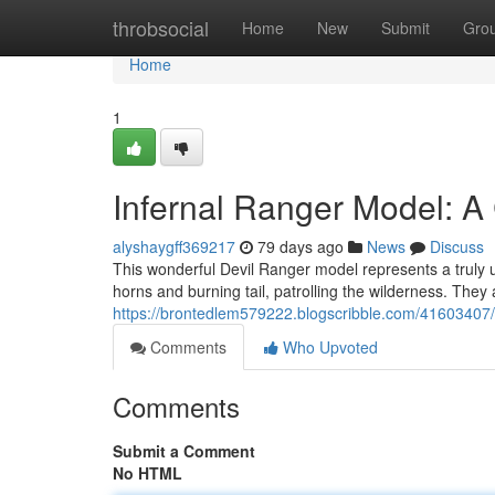
Home
throbsocial
Home
New
Submit
Gro
Home
1
Infernal Ranger Model: A 
alyshaygff369217
79 days ago
News
Discuss
This wonderful Devil Ranger model represents a truly uni
horns and burning tail, patrolling the wilderness. They
https://brontedlem579222.blogscribble.com/41603407/de
Comments
Who Upvoted
Comments
Submit a Comment
No HTML