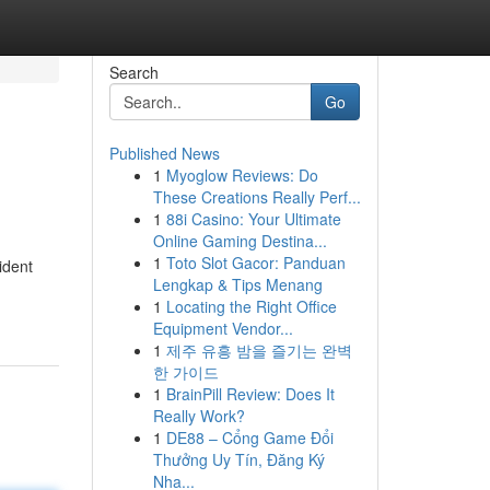
Search
Go
Published News
1
Myoglow Reviews: Do
These Creations Really Perf...
1
88i Casino: Your Ultimate
Online Gaming Destina...
1
Toto Slot Gacor: Panduan
ident
Lengkap & Tips Menang
1
Locating the Right Office
Equipment Vendor...
1
제주 유흥 밤을 즐기는 완벽
한 가이드
1
BrainPill Review: Does It
Really Work?
1
DE88 – Cổng Game Đổi
Thưởng Uy Tín, Đăng Ký
Nha...